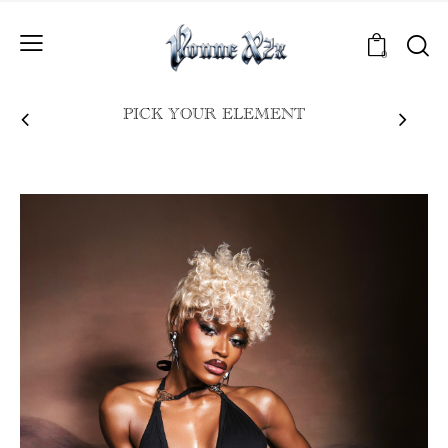
0
PICK YOUR ELEMENT