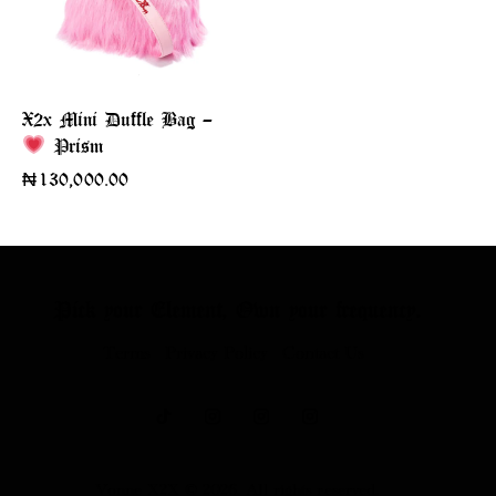
X2x Mini Duffle Bag –
Prism
₦
130,000.00
Pick your Element,
Own your frequency.
Terms
Privacy Policy
Contact Us
Vonne X2X
© 2026. All rights reserved.