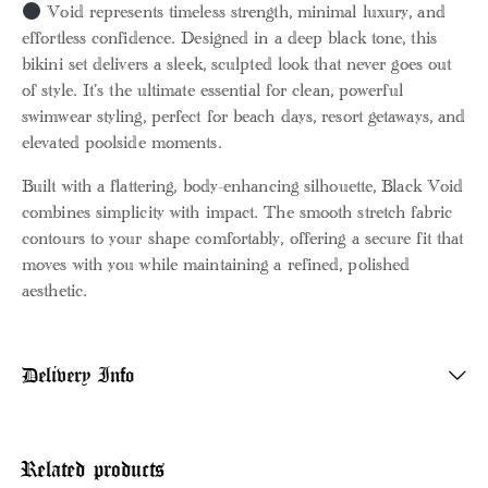
Void represents timeless strength, minimal luxury, and
effortless confidence. Designed in a deep black tone, this
bikini set delivers a sleek, sculpted look that never goes out
of style. It’s the ultimate essential for clean, powerful
swimwear styling, perfect for beach days, resort getaways, and
elevated poolside moments.
Built with a flattering, body-enhancing silhouette, Black Void
combines simplicity with impact. The smooth stretch fabric
contours to your shape comfortably, offering a secure fit that
moves with you while maintaining a refined, polished
aesthetic.
Delivery Info
Related products