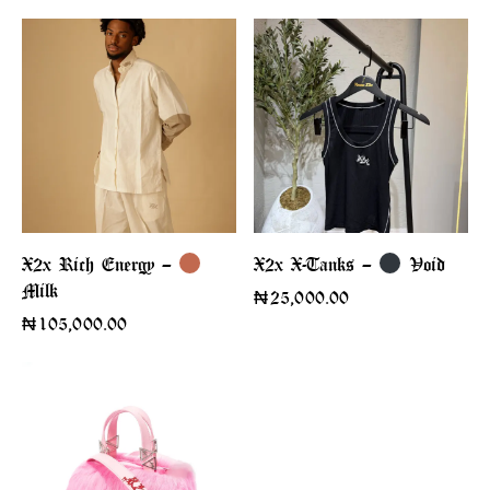
X2x Rich Energy –
X2x X-Tanks –
Void
Milk
₦
25,000.00
₦
105,000.00