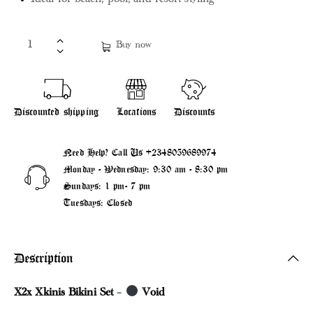
Ideal for beach, pool, and resort styling
Buy now
Discounted shipping
Locations
Discounts
Need Help? Call Us
+2348059689974
Monday - Wednesday: 9:30 am - 8:30 pm
Sundays: 1 pm- 7 pm
Tuesdays: Closed
Description
X2x Xkinis Bikini Set –
Void