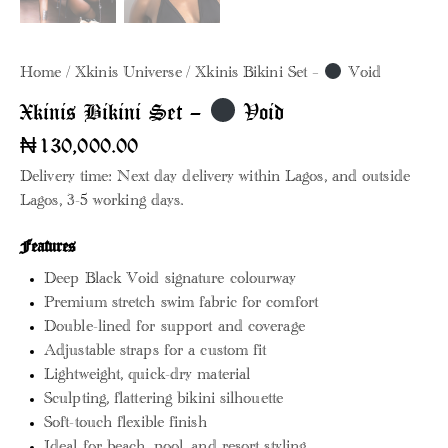
Home
Xkinis Universe
Xkinis Bikini Set –
Void
Xkinis Bikini Set –
Void
₦
130,000.00
Delivery time: Next day delivery within Lagos, and outside
Lagos, 3-5 working days.
Features
Deep Black Void signature colourway
Premium stretch swim fabric for comfort
Double-lined for support and coverage
Adjustable straps for a custom fit
Lightweight, quick-dry material
Sculpting, flattering bikini silhouette
Soft-touch flexible finish