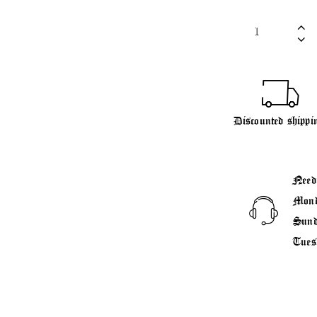
Discounted shippi
Need
Mond
Sund
Tues