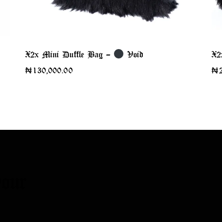
X2x Mini Duffle Bag –
Void
X2
₦
130,000.00
₦
our