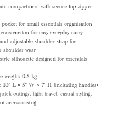
in compartment with secure top zipper
p pocket for small essentials organisation
 construction for easy everyday carry
and adjustable shoulder strap for
r shoulder wear
tyle silhouette designed for essentials-
 weight: 0.8 kg
 10” L × 5” W × 7” H (including handles)
quick outings, light travel, casual styling,
nt accessorising