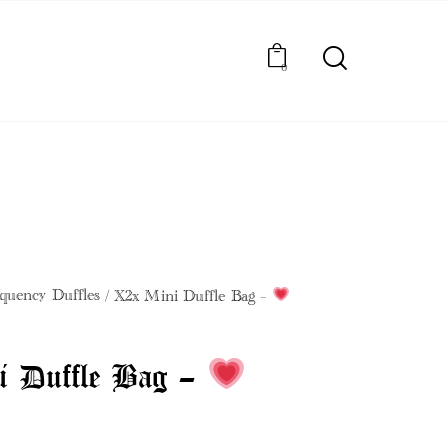
0
BOOK BEAUTY SERVICES
quency Duffles
X2x Mini Duffle Bag –
i Duffle Bag –