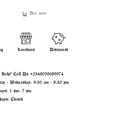
Buy now
ng
Locations
Discounts
 Help? Call Us
+2348059689974
ay - Wednesday: 9:30 am - 8:30 pm
ays: 1 pm- 7 pm
days: Closed