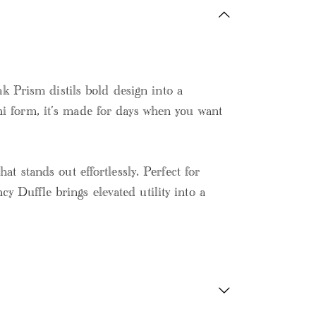
 Prism distils bold design into a
ni form, it’s made for days when you want
at stands out effortlessly. Perfect for
 Duffle brings elevated utility into a