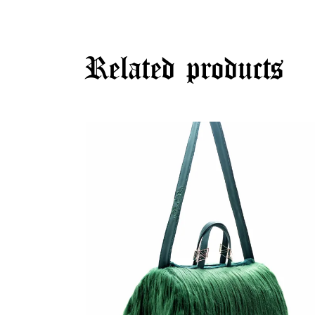
Related products