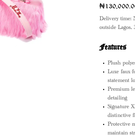
₦
130,000.0
Delivery time: 
outside Lagos, 
Features
Plush polye
Luxe faux-f
statement l
Premium lea
detailing
Signature X
distinctive f
Protective 
maintain st