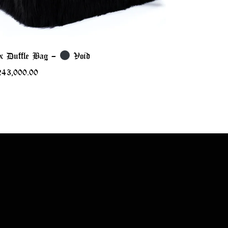
x Duffle Bag –
Void
243,000.00