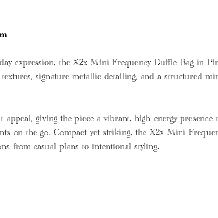
sm
ay expression, the X2x Mini Frequency Duffle Bag in Pink
extures, signature metallic detailing, and a structured mi
 appeal, giving the piece a vibrant, high-energy presence th
nts on the go. Compact yet striking, the X2x Mini Frequency
ns from casual plans to intentional styling.