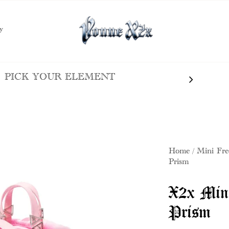
y
PICK YOUR ELEMENT
Home
Mini Fre
Prism
X2x Min
Prism