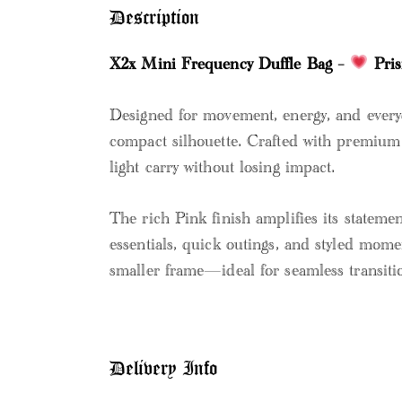
Description
X2x Mini Frequency Duffle Bag –
Pri
Designed for movement, energy, and everyd
compact silhouette. Crafted with premium t
light carry without losing impact.
The rich Pink finish amplifies its statement
essentials, quick outings, and styled mome
smaller frame—ideal for seamless transitio
Delivery Info