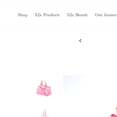
Shop
X2x Products
X2x Beauty
Our Journe
 SERVICES