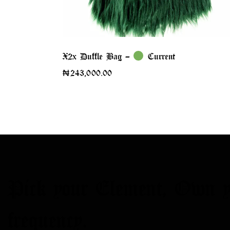
X2x Duffle Bag –
Current
₦
243,000.00
Pick your Element,
Own y
frequency.