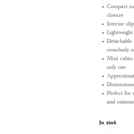
Compact ma
closure
Interior sli
Lightweight
Detachable 
crossbody o
Mini cabin-s
only use
Approximate
Dimensions:
Perfect for 
and stateme
In stock