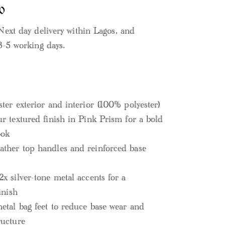
0
Next day delivery within Lagos, and
3-5 working days.
ster exterior and interior (100% polyester)
ur textured finish in Pink Prism for a bold
ook
ther top handles and reinforced base
2x silver-tone metal accents for a
inish
metal bag feet to reduce base wear and
ructure