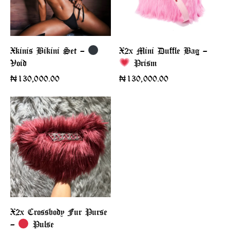
X2x Mini Duffle Bag –
Xkinis Bikini Set –
Void
Prism
₦
130,000.00
₦
130,000.00
X2x Crossbody Fur Purse
–
Pulse