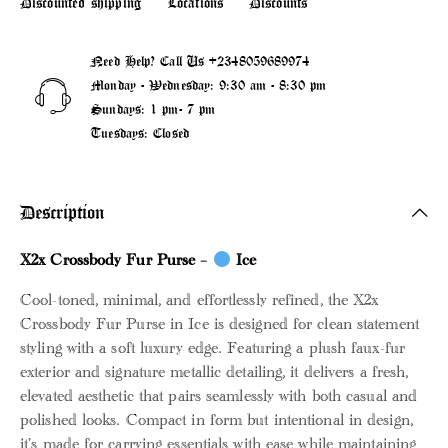
Discounted shipping
Locations
Discounts
Need Help? Call Us
+2348059689974
Monday - Wednesday: 9:30 am - 8:30 pm
Sundays: 1 pm- 7 pm
Tuesdays: Closed
Description
X2x Crossbody Fur Purse –
Ice
Cool-toned, minimal, and effortlessly refined, the X2x
Crossbody Fur Purse in Ice is designed for clean statement
styling with a soft luxury edge. Featuring a plush faux-fur
exterior and signature metallic detailing, it delivers a fresh,
elevated aesthetic that pairs seamlessly with both casual and
polished looks. Compact in form but intentional in design,
it’s made for carrying essentials with ease while maintaining