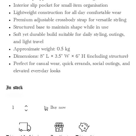
Interior slip pocket for small-item organisation
Lightweight construction for all-day comfortable wear
Premium adjustable crossbody strap for versatile styling
Structured base to maintain shape while in use
Soft yet durable build suitable for daily styling, outings,
and light travel
Approximate weight: 0.5 kg
Dimensions: 8” L × 3.5” W × 6” H (including structure)
Perfect for casual wear, quick errands, social outings, and
elevated everyday looks
In stock
Buy now