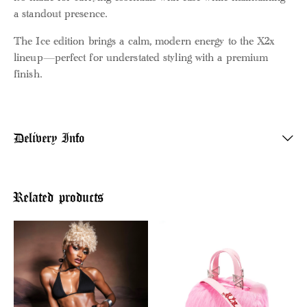
a standout presence.
The Ice edition brings a calm, modern energy to the X2x
lineup—perfect for understated styling with a premium
finish.
Delivery Info
Related products