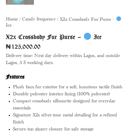
Home
Candy frequency
X2x Crossbody Fur Purse –
Ice
X2x Crossbody Fur Purse –
Ice
₦
125,000.00
Delivery time: Next day delivery within Lagos, and outside
Lagos, 3-5 working days.
Features
Plush faux-fur exterior for a soft, luxurious tactile finish
Durable polyester interior lining (100% polyester)
Compact crossbody silhouette designed for everyday
essentials
Signature X2x silver-tone metal detailing for a refined
finish
Secure top zipper closure for safe storage