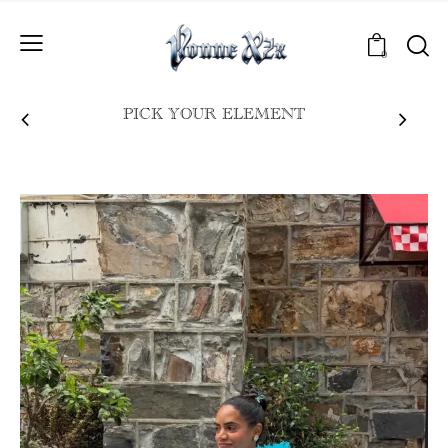
0
PICK YOUR ELEMENT